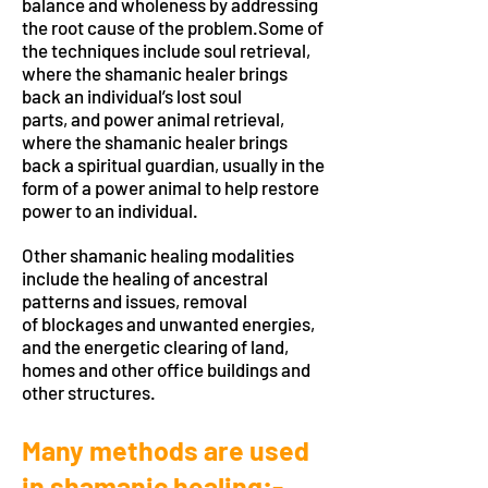
balance and wholeness by addressing
the root cause of the problem.Some of
the techniques include soul retrieval,
where the shamanic healer brings
back an individual’s lost soul
parts, and power animal retrieval,
where the shamanic healer brings
back a spiritual guardian, usually in the
form of a power animal to help restore
power to an individual.
Other shamanic healing modalities
include the healing of ancestral
patterns and issues, removal
of blockages and unwanted energies,
and the energetic clearing of land,
homes and other office buildings and
other structures.
Many methods are used
in shamanic healing:-