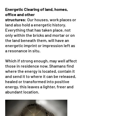
Energetic Clearing of land, homes,
office and other
structures
: Our houses, work places or
land also hold a energetic history.
Everything that has taken place, not
only within the bricks and mortar or on
the land beneath them, will have an
energetic imprint or impression left as
a resonance in situ.
Which if strong enough, may well affect
those in residence now. Shamans find
where the energy is located, contain it
and send it to where it can be released,
healed or transformed into positive
energy, this leaves a lighter, freer and
abundant location.