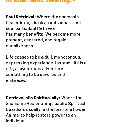
Soul Retrieval:
Where the shamanic
healer brings back an individual’s lost
soul parts.Soul Retrieval
has many benefits. We become more
present, centered, and regain
our aliveness.
Life ceases to be a dull, monotonous,
depressing experience. Instead, life is a
gift, a mysterious adventure,
something to be savored and
embraced.
Retrieval of a Spiritual ally:
Where the
Shamanic Healer brings back a Spiritual
Guardian, usually in the form of a Power
Animal to help restore power to an
individual.