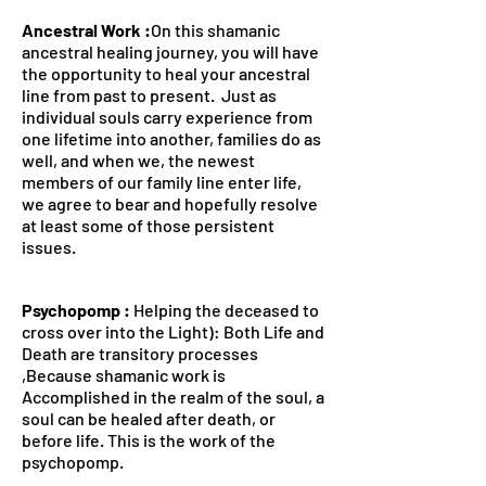
Ancestral Work :
On this shamanic
ancestral healing journey, you will have
the opportunity to heal your ancestral
line from past to present. Just as
individual souls carry experience from
one lifetime into another, families do as
well, and when we, the newest
members of our family line enter life,
we agree to bear and hopefully resolve
at least some of those persistent
issues.
Psychopomp :
Helping the deceased to
cross over into the Light): Both Life and
Death are transitory processes
,Because shamanic work is
Accomplished in the realm of the soul, a
soul can be healed after death, or
before life. This is the work of the
psychopomp.