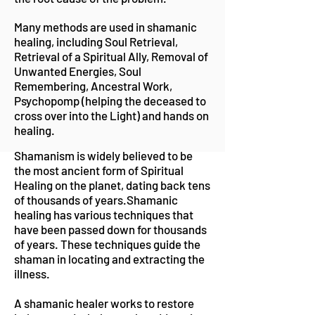
Many methods are used in shamanic
healing, including Soul Retrieval,
Retrieval of a Spiritual Ally, Removal of
Unwanted Energies, Soul
Remembering, Ancestral Work,
Psychopomp (helping the deceased to
cross over into the Light) and hands on
healing.
Shamanism is widely believed to be
the most ancient form of Spiritual
Healing on the planet, dating back tens
of thousands of years.Shamanic
healing has various techniques that
have been passed down for thousands
of years. These techniques guide the
shaman in locating and extracting the
illness.
A shamanic healer works to restore