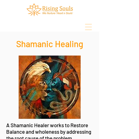
Shamanic Healing
Log In
Book Online
A Shamanic Healer works to Restore
Balance and wholeness by addressing
the root cause of the problem.